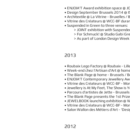
• ENJOIA'T Award exhibition space @ J
• Design September Brussels 2014 @ IS
• Architextile @ La Vitrine - Bruxelles 
• Vitrine des Créateurs @ WCC-BF dura
• Suspended in Green to three venues:
> JOINT exhibition with Suspended in
> For Schmuck! @ Studio Gabi Green
> As part of London Design Week @ t
2013
• Roubaix Lego Factory @ Roubaix - Lil
• Week-end chez l'Artisan d'Art @ hom
• The Blank Page @ home - Brussels /
• ENJOIA'T Contemporary Jewellery Aw
• Vitrine des Créateurs @ WCC-BF - M
• Jewellery is At My Feet, The Show is 
• Parcours d'artistes de Jette - Brus
• The Blank Page presents the 1st Priz
• JEWELBOOK launching exhibition @ 
​• Vitrine des Créateurs @ WCC-BF - M
• Salon Wallon des Métiers d'Art - 'De
2012