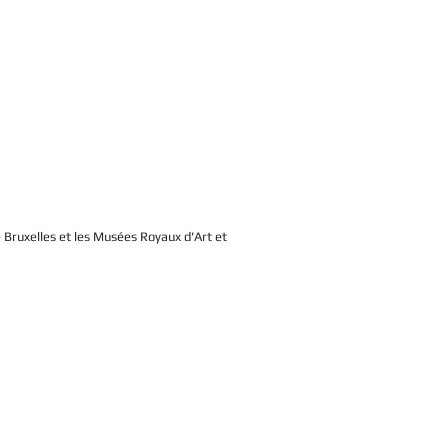
de Bruxelles et les Musées Royaux d'Art et