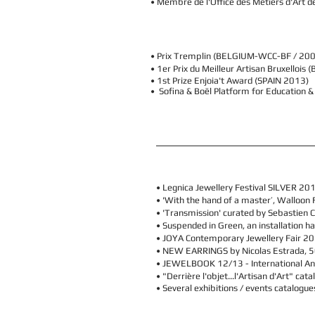
• Membre de l'Office des Métiers d'Art 
• Prix Tremplin (BELGIUM-WCC-BF / 20
• 1er Prix du Meilleur Artisan Bruxelloi
• 1st Prize Enjoia't Award (SPAIN 2013)
• Sofina & Boël Platform for Education 
•
Legnica Jewellery Festival SILVER 20
•
'With the hand of a master’, Walloon F
• 'Transmission' curated by Sebastien C
• Suspended in Green, an installation ha
• JOYA Contemporary Jewellery Fair 20
•
NEW EARRINGS by Nicolas Estrada,
5
• JEWELBOOK 12/13 - International Ann
• "Derrière l'objet...l'Artisan d'Art" ca
• Several exhibitions / events catalogu