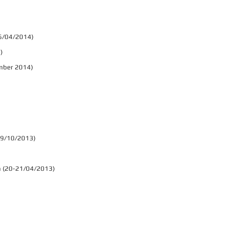
 06/04/2014)
)
ember 2014)
-19/10/2013)
ium (20-21/04/2013)