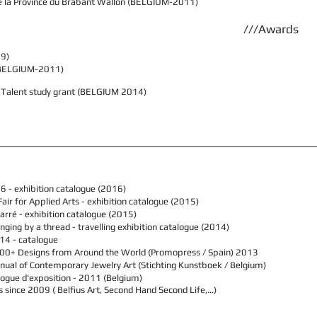
de la Province du Brabant Wallon (BELGIUM-2011)
///Awards
09)
s (BELGIUM-2011)
& Talent study grant (BELGIUM 2014)
16
- exhibition catalogue (2016)
air for Applied Arts -
exhibition catalogue (2015)
arré - exhibition catalogue (2015)
nging by a thread - travelling exhibition catalogue (2014)
14 - catalogue
00+ Designs from Around the World
(Promopress / Spain) 2013
ual of Contemporary Jewelry Art (Stichting Kunstboek / Belgium)
talogue d'exposition - 2011 (Belgium)
es since 2009 ( Belfius Art, Second Hand Second Life,…)