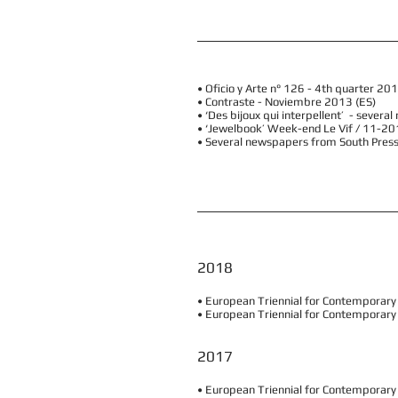
• Oficio y Arte n° 126 - 4th quarter 20
• Contraste - Noviembre 2013 (ES)
• ‘Des bijoux qui interpellent’ - seve
• ‘Jewelbook’ Week-end Le Vif / 11-20
• Several newspapers from South Pres
2018
• European Triennial for Contemporary J
• European Triennial for Contemporary
2017
• European Triennial for Contemporary