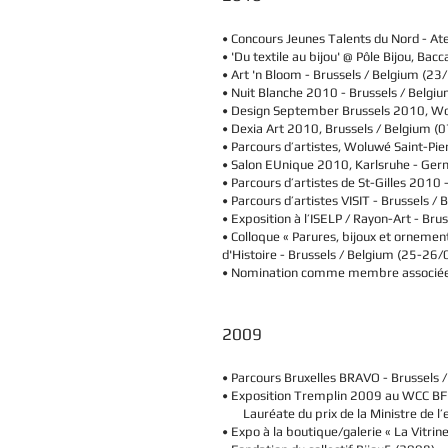
• Concours Jeunes Talents du Nord - Ate
• 'Du textile au bijou' @ Pôle Bijou, 
• Art 'n Bloom -
Brussels / Belgium
(23/
• Nuit Blanche 2010 -
Brussels / Belgi
• Design September Brussels 2010, W
• Dexia Art 2010,
Brussels / Belgium
(0
• Parcours d’artistes, Woluwé Saint-Pi
• Salon EUnique 2010, Karlsruhe - Ge
• Parcours d’artistes de St-Gilles 2010 
• Parcours d’artistes VISIT -
Brussels / 
• Exposition à l’ISELP / Rayon-Art -
Brus
• Colloque « Parures, bijoux et ornement
d'Histoire -
Brussels / Belgium
(25-26/
• Nomination comme membre associée 
2009
• Parcours Bruxelles BRAVO -
Brussels 
• Exposition Tremplin 2009 au WCC BF
Lauréate du prix de la Ministre de l’
• Expo à la boutique/galerie « La Vitrine