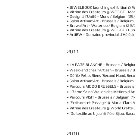
• JEWELBOOK launching exhibition @ 
• Vitrine des Créateurs @ WCC-BF - M
• Design à l'Unité - Mons / Belgium 
• Salon Artisan'Art - Brussels / Belgi
• Brawal'Art - Waterloo / Belgium (29
​• Vitrine des Créateurs @ WCC-BF / Eu
• ArtiBW - Domaine provincial d’Héléci
2011
• LA PAGE BLANCHE -
Brussels / Belgi
• Week-end chez l'Artisan -
Brussels / 
• Défilé Petits Riens 'Second Hand, Seco
• Salon Artisan'Art -
Brussels / Belgium
• Parcours MODO BRUSSELS -
Brussels
• 17ème Salon Wallon des Métiers d'Art 
• Parcours VISIT -
Brussels / Belgium
(1
• ‘Ecritures et Passage’ @ Maria-Clara A
• Vitrine des Créateurs @ World Craft
• 'Du textile au bijou' @ Pôle Bijou, 
2010