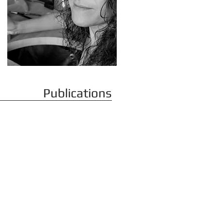
Publications