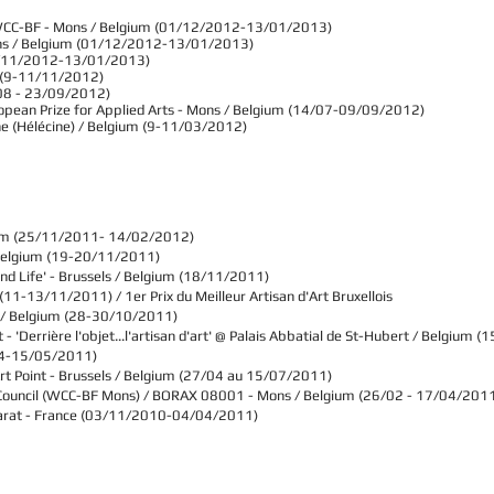
WCC-BF - Mons / Belgium (01/12/2012-13/01/2013)​
ons / Belgium (01/12/2012-13/01/2013)​
(29/11/2012-13/01/2013)
um (9-11/11/2012)
/08 - 23/09/2012)
ropean Prize for Applied Arts - Mons / Belgium (14/07-09/09/2012)
ne (Hélécine) / Belgium (9-11/03/2012)
um
(25/11/2011- 14/02/2012)
Belgium
(19-20/11/2011)
nd Life' -
Brussels / Belgium
(18/11/2011)
(11-13/11/2011) / 1er Prix du Meilleur Artisan d'Art Bruxellois
 / Belgium
(28-30/10/2011)
- 'Derrière l'objet...l'artisan d'art' @ Palais Abbatial de St-Hubert / Belgium
4-15/05/2011)
rt Point -
Brussels / Belgium
(27/04 au 15/07/2011)
s Council (WCC-BF Mons) / BORAX 08001 - Mons / Belgium (26/02 - 17/04/201
Baccarat - France (03/11/2010-04/04/2011)