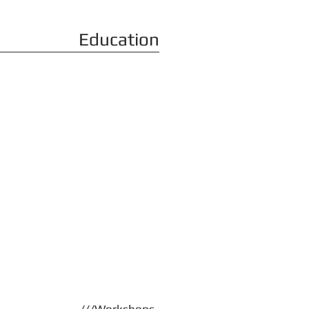
Education