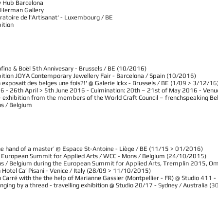
y Hub Barcelona
 Herman Gallery
oratoire de l'Artisanat' - Luxembourg / BE
bition
fina & Boël 5th Annivesary - Brussels / BE (10/2016)
ibition JOYA Contemporary Jewellery Fair - Barcelona / Spain (10/2016)
 exposait des belges une fois?!' @ Galerie Ickx - Brussels / BE (1/09 > 3/12/16
6 - 26th April > 5th June 2016 - Culmination: 20th – 21st of May 2016 - Venue:
ls » - exhibition from the members of the World Craft Council – frenchspeaking 
ns / Belgium
the hand of a master’ @ Espace St-Antoine - Liège / BE (11/15 > 01/2016)
», European Summit for Applied Arts / WCC - Mons / Belgium (24/10/2015)
ns / Belgium during the European Summit for Applied Arts, Tremplin 2015, O
Hotel Ca’ Pisani - Venice / Italy (28/09 > 11/10/2015)
 Carré with the the help of Marianne Gassier (Montpellier - FR) @ Studio 411 
anging by a thread - travelling exhibition @ Studio 20/17 - Sydney / Australia 