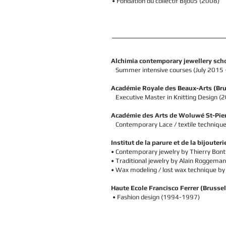
• Fondation du collectif Bijou5 (2008)
Alchimia contemporary jewellery schoo
Summer intensive courses (July 2015 
Académie Royale des Beaux-Arts
(Bru
Executive Master in Knitting Design 
Académie des Arts de Woluwé St-Pie
Contemporary Lace /
textile
technique
Institut de la parure et de la bijouteri
• C
ontemporary jewelry by Thierry Bon
•
Traditional
jewelry by
Alain Roggeman
•
Wax modeling / lost wax technique by
Haute Ecole Francisco Ferrer
(Brussel
•
Fashion design (1994-1997)