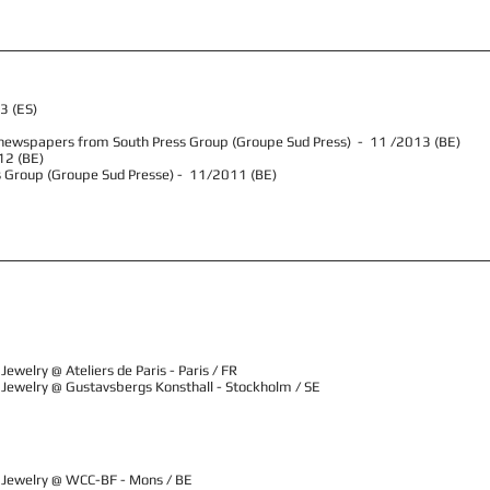
13 (ES)
ral newspapers from South Press Group (Groupe Sud Press) - 11 /2013 (BE)
12 (BE)
s Group (Groupe Sud Presse) - 11/2011 (BE)
ewelry @ Ateliers de Paris - Paris / FR
 Jewelry @ Gustavsbergs Konsthall - Stockholm / SE
 Jewelry @ WCC-BF - Mons / BE