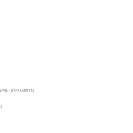
 (15/10 - 27/11/2011)
1)