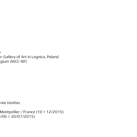
)
 Gallery of Art in Legnica, Poland
Belgium (WCC-BF)
mnia Vanitas
- Montpellier / France (10 > 12/2015)
(30/06 > 20/07/2015)