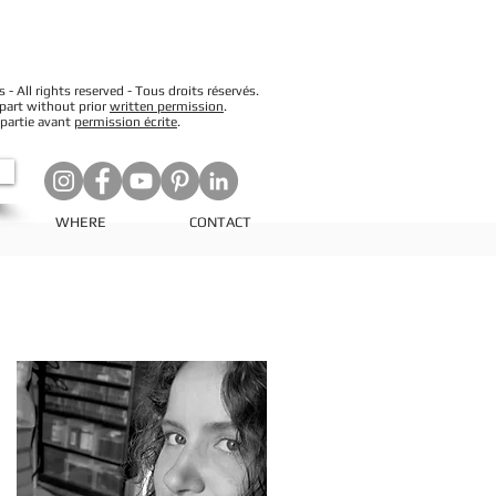
 All rights reserved - Tous droits réservés.
 part without prior
written permission
.
 partie avant
permission écrite
.
WHERE
CONTACT