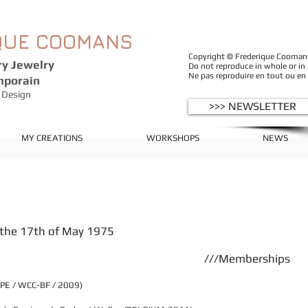
QUE
COOMANS
Copyright © Frederique Coomans -
y Jewelry
Do not reproduce in whole or in
Ne pas reproduire en tout ou en
mporain
Design
>>> NEWSLETTER
MY CREATIONS
WORKSHOPS
NEWS
n the 17th of May 1975
///Memberships
OPE / WCC-BF / 2009)