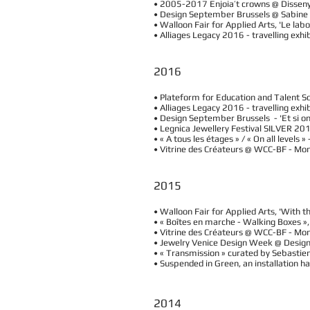
• 2005-2017 Enjoia’t crowns @ Dissen
• Design September Brussels @ Sabine
• Walloon Fair for Applied Arts, 'Le lab
• Alliages Legacy 2016 - travelling exhi
2016
• Plateform for Education and Talent So
• Alliages Legacy 2016 - travelling exh
• Design September Brussels - 'Et si on
• Legnica Jewellery Festival SILVER 201
• « A tous les étages » / « On all leve
• Vitrine des Créateurs @ WCC-BF - Mo
2015
• Walloon Fair for Applied Arts, 'With 
• « Boîtes en marche - Walking Boxes 
• Vitrine des Créateurs @ WCC-BF - Mo
• Jewelry Venice Design Week @ Design 
• « Transmission » curated by Sebastien
• Suspended in Green, an installation h
2014