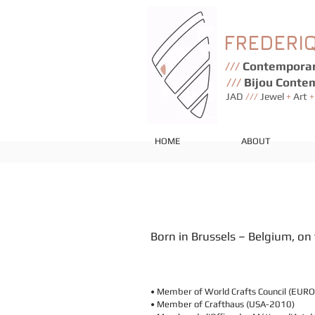
FREDERI
///
Contemporar
///
Bijou Conte
JAD
///
Jewel
+
Art
+
HOME
ABOUT
Born in Brussels – Belgium, o
• Member of World Crafts Council (EUR
• Member of Crafthaus (USA-2010)