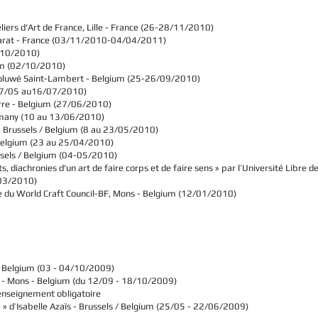
liers d'Art de France, Lille - France (26-28/11/2010)
Baccarat - France (03/11/2010-04/04/2011)
10/2010)
um
(02/10/2010)
oluwé Saint-Lambert - Belgium (25-26/09/2010)
7/05 au16/07/2010)
erre - Belgium (27/06/2010)
rmany (10 au 13/06/2010)
-
Brussels / Belgium
(8 au 23/05/2010)
Belgium
(23 au 25/04/2010)
sels / Belgium
(04-05/2010)
s, diachronies d'un art de faire corps et de faire sens » par l’Université Libre 
03/2010)
du World Craft Council-BF, Mons - Belgium (12/01/2010)
/ Belgium
(03 - 04/10/2009)
 - Mons - Belgium (du 12/09 - 18/10/2009)
enseignement obligatoire
 » d’Isabelle Azaïs -
Brussels / Belgium
(25/05 - 22/06/2009)