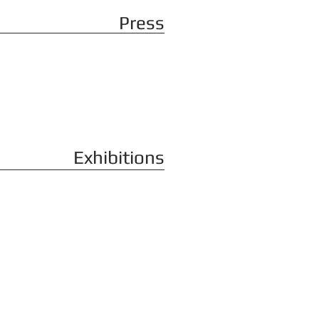
Press
Exhibitions