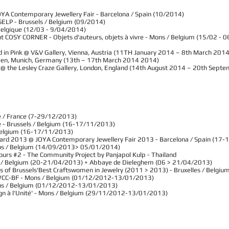
OYA Contemporary Jewellery Fair - Barcelona / Spain (10/2014)
ELP - Brussels / Belgium (09/2014)
/ Belgique (12/03 - 9/04/2014)
nt COSY CORNER - Objets d'auteurs, objets à vivre - Mons / Belgium (15/02 -
 Pink @ V&V Gallery, Vienna, Austria (11TH January 2014 – 8th March 2014
, Munich, Germany (13th – 17th March 2014 2014)
he Lesley Craze Gallery, London, England (14th August 2014 – 20th Sept
le / France (7-29/12/2013)
e - Brussels / Belgium (16-17/11/2013)
 Belgium (16-17/11/2013)
ard 2013 @ JOYA Contemporary Jewellery Fair 2013 - Barcelona / Spain (17
ons / Belgium (14/09/2013> 05/01/2014)
Yours #2 - The Community Project by Panjapol Kulp - Thailand
sels / Belgium (20-21/04/2013) + Abbaye de Dieleghem (06 > 21/04/2013)
es of Brussels'Best Craftswomen in Jewelry (2011 > 2013) - Bruxelles / Belg
WCC-BF - Mons / Belgium (01/12/2012-13/01/2013)
ons / Belgium (01/12/2012-13/01/2013)​
sign à l'Unité' - Mons / Belgium (29/11/2012-13/01/2013)