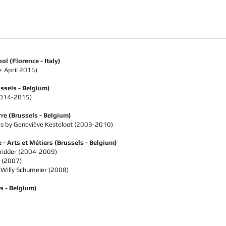
l (Florence - Italy)
+ April 2016)
ssels - Belgium)
(2014-2015)
rre
(Brussels - Belgium)
s by Geneviève Kesteloot (
2009-2010)
e - Arts et Métiers
(Brussels - Belgium)
tridder (2004-2009)
 (2007)
 Willy Schumeier (2008)
s - Belgium)