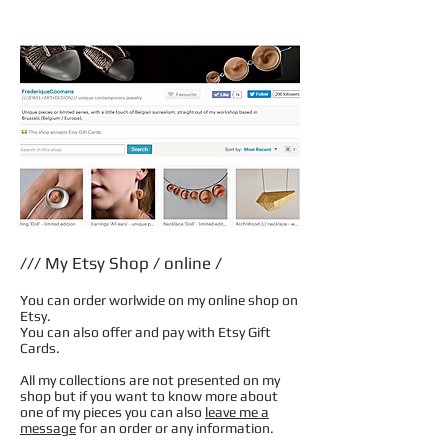
/// My Etsy Shop / online /
You can order worlwide on my online shop on
Etsy.
You can also offer and pay with Etsy Gift
Cards.
All my collections are not presented on my
shop but if you want to know more about
one of my pieces you can also
leave me a
message
for an order or any information.