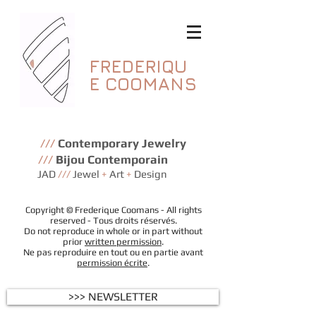
FREDERIQU
E
COOMANS
///
Contemporary Jewelry
///
Bijou Contemporain
JAD
///
Jewel
+
Art
+
Design
Copyright © Frederique Coomans - All rights
reserved - Tous droits réservés.
Do not reproduce in whole or in part without
prior
written permission
.
Ne pas reproduire en tout ou en partie avant
permission écrite
.
>>> NEWSLETTER