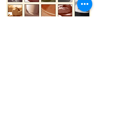
/// Betty Moerenhoudt / ceramist/
You will find a display cabinet with multiples
of my very first collections:
'Squamate' knit tube with resin or glass in
shapes of pebble or tube
'ArchiWood - organic' sculpted pebble made
of upcycled tropical wood
' Pebble' ceramic pebble & silver jewelry with
closed settings
Rue Henri Werrie 41
1090 Jette
Belgique
Opening hours:
Thursday 2 pm - 6.30 pm
Friday 4 pm - 6.30 pm
Saturday 10 am - 1 pm
Website:
www.betty-moerenhoudt.be