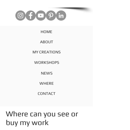
HOME
ABOUT
MY CREATIONS
WORKSHOPS
NEWS
WHERE
CONTACT
Where can you see or
buy my work