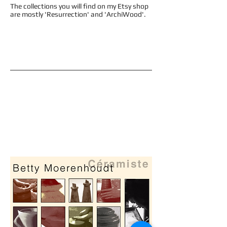
The collections you will find on my Etsy shop
are mostly 'Resurrection' and 'ArchiWood'.