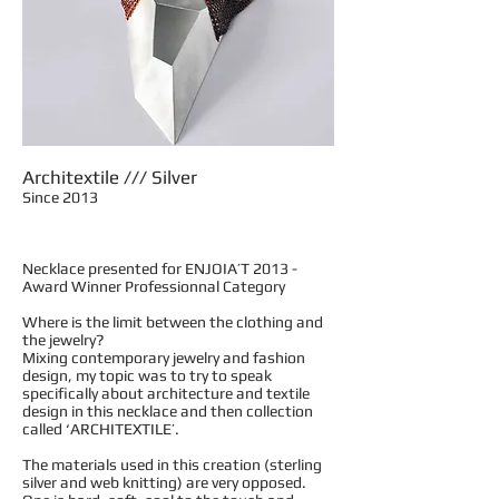
Architextile /// Silver
Since 2013
Necklace presented for ENJOIA’T 2013 -
Award Winner Professionnal Category
Where is the limit between the clothing and
the jewelry?
Mixing contemporary jewelry and fashion
design, my topic was to try to speak
specifically about architecture and textile
design in this necklace and then collection
called ‘ARCHITEXTILE’.
The materials used in this creation (sterling
silver and web knitting) are very opposed.