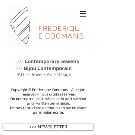
FREDERIQU
E
COOMANS
///
Contemporary Jewelry
///
Bijou Contemporain
JAD
///
Jewel
+
Art
+
Design
Copyright © Frederique Coomans - All rights
reserved - Tous droits réservés.
Do not reproduce in whole or in part without
prior
written permission
.
Ne pas reproduire en tout ou en partie avant
permission écrite
.
>>> NEWSLETTER