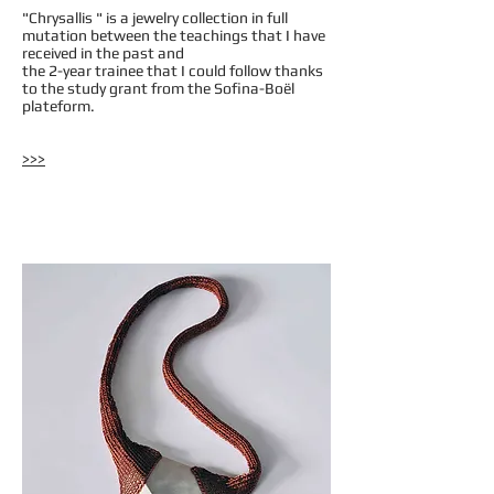
"Chrysallis " is a jewelry collection in full
mutation between the teachings that I have
received in the past and
the 2-year trainee that I could follow thanks
to the study grant from the Sofina-Boël
plateform.
>>>