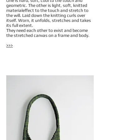
One is hard, soft, cool to the touch and
geometric. The other is light, soft, knitted
materialeffect to the touch and stretch to
the will. Laid down the knitting curls over
itself. Worn, it unfolds, stretches and takes
its full extent.
They need each other to exist and become
the stretched canvas on a frame and body.
>>>