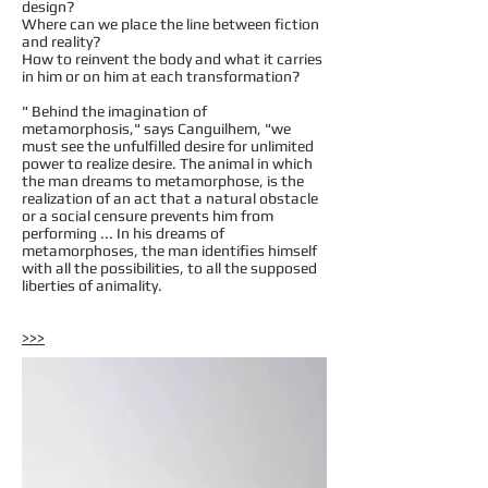
design?
Where can we place the line between fiction
and reality?
How to reinvent the body and what it carries
in him or on him at each transformation?
" Behind the imagination of
metamorphosis," says Canguilhem, "we
must see the unfulfilled desire for unlimited
power to realize desire. The animal in which
the man dreams to metamorphose, is the
realization of an act that a natural obstacle
or a social censure prevents him from
performing ... In his dreams of
metamorphoses, the man identifies himself
with all the possibilities, to all the supposed
liberties of animality.
>>>