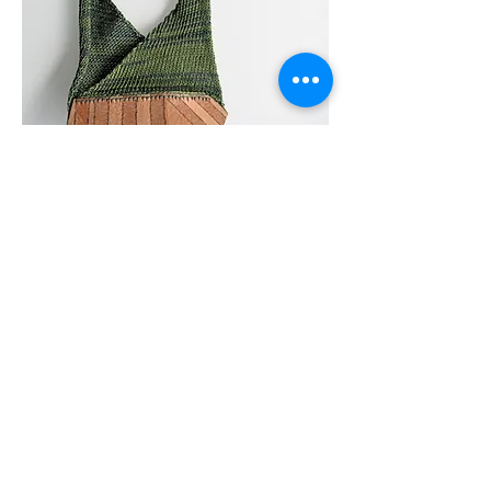
Architextile /// Wood
​2013
​This collection is focused on the principles of
sustainable development. Concerned about
sourcing original materials, I seek ways to
develop transformations. Wood and thread
offer multiple horizons due to their inherent
ability to be renewed and adapted in
different ways.
‘Nothing is lost, nothing is created,
everything is transformed' is the principle of
Lavoisier.