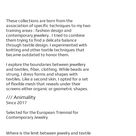
These collections are born from the
association of specific techniques to my two
training areas : fashion design and
contemporary jewelery . I tried to combine
them trying to find a delicate balance
through textile design. I experimented with
knitting and other textile techniques that
became outdated to honor them.
I explore the boundaries between jewellery
and textiles, fiber, clothing. While beads are
strung, I dress forms and shapes with
textiles. Like a second skin, I opted for a set
of flexible mesh that reveals under their
screens either organic or geometric shapes.
/// Animality
Since 2017
Selected for the European Triennial for
Contemporary Jewelry
Where is the limit between jewelry and textile