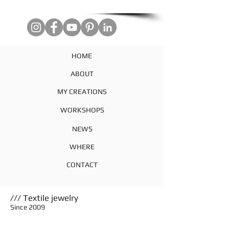
HOME
ABOUT
MY CREATIONS
WORKSHOPS
NEWS
WHERE
CONTACT
/// Textile jewelry
Since 2009