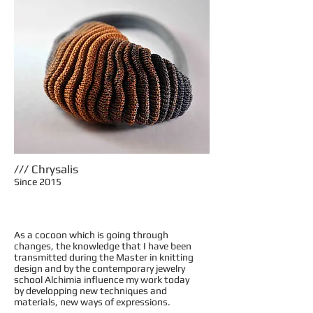
/// Chrysalis
Since 2015
As a cocoon which is going through
changes, the knowledge that I have been
transmitted during the Master in knitting
design and by the contemporary jewelry
school Alchimia influence my work today
by developping new techniques and
materials, new ways of expressions.